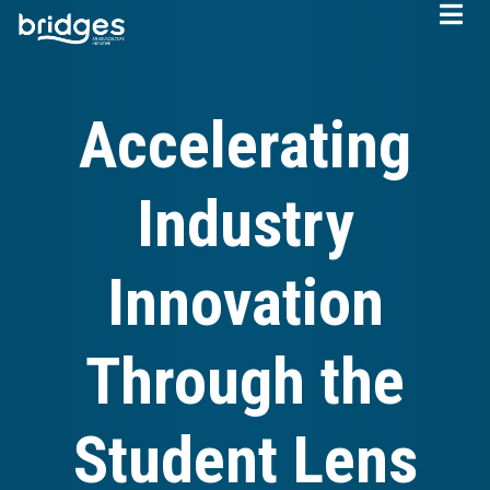
Skip
to
main
content
Accelerating
Industry
Innovation
Through the
Student Lens