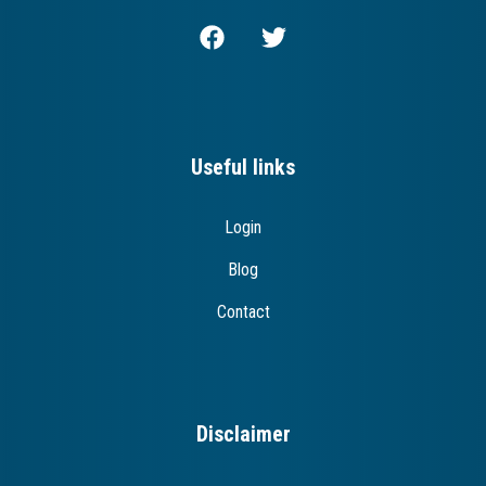
Useful links
Login
Blog
Contact
Disclaimer