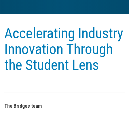
Accelerating Industry
Innovation Through
the Student Lens
The Bridges team