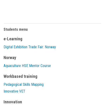
Students menu
e-Learning
Digital Exhibition Trade Fair: Norway
Norway
Aquaculture HSE Mentor Course
Workbased training
Pedagogical Skills Mapping
Innovative VET
Innovation