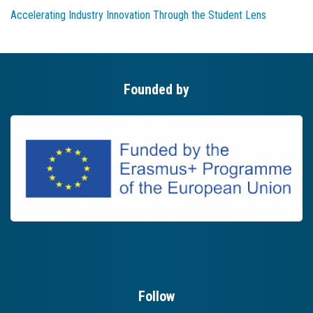
Accelerating Industry Innovation Through the Student Lens
Founded by
Follow