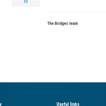
envelope
The Bridges team
t
w
Useful links