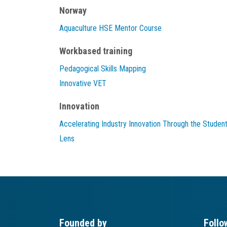
Norway
Aquaculture HSE Mentor Course
Workbased training
Pedagogical Skills Mapping
Innovative VET
Innovation
Accelerating Industry Innovation Through the Studen
Lens
Founded by
Follo