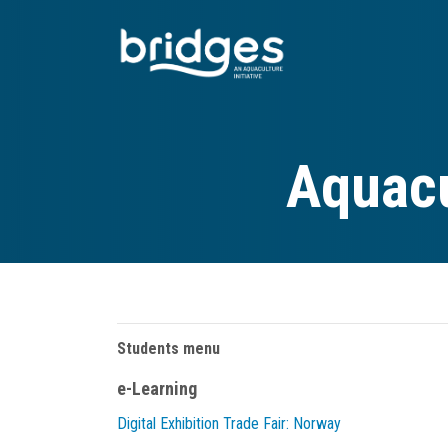
Skip
to
main
content
Aquacu
Students menu
e-Learning
Digital Exhibition Trade Fair: Norway