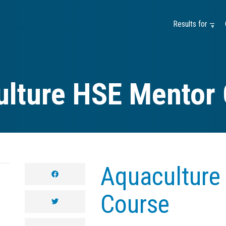
Results for —
lture HSE Mentor
Aquaculture
facebook
Course
twitter