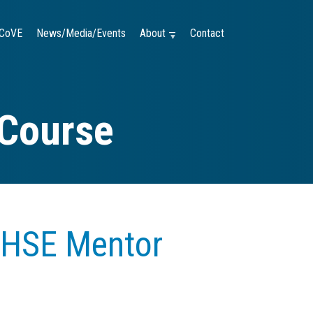
CoVE
News/Media/Events
About —
Contact
 Course
 HSE Mentor