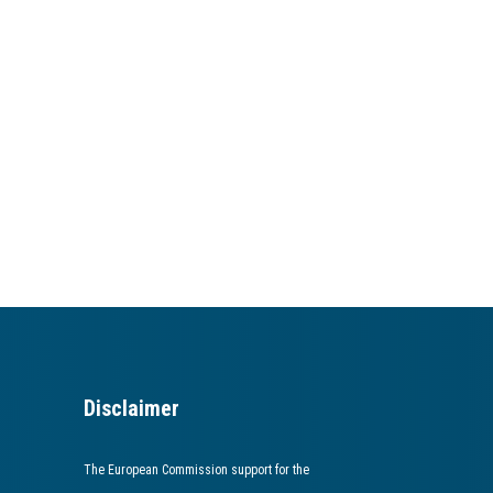
Disclaimer
The European Commission support for the