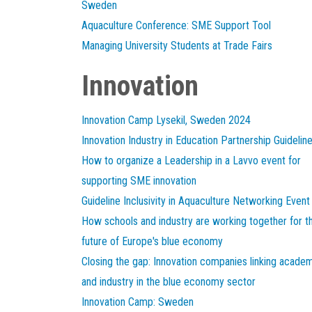
Sweden
Aquaculture Conference: SME Support Tool
Managing University Students at Trade Fairs
Innovation
Innovation Camp Lysekil, Sweden 2024
Innovation Industry in Education Partnership Guidelin
How to organize a Leadership in a Lavvo event for
supporting SME innovation
Guideline Inclusivity in Aquaculture Networking Event
How schools and industry are working together for t
future of Europe's blue economy
Closing the gap: Innovation companies linking acade
and industry in the blue economy sector
Innovation Camp: Sweden