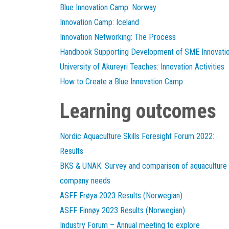
Blue Innovation Camp: Norway
Innovation Camp: Iceland
Innovation Networking: The Process
Handbook Supporting Development of SME Innovati
University of Akureyri Teaches: Innovation Activities
How to Create a Blue Innovation Camp
Learning outcomes
Nordic Aquaculture Skills Foresight Forum 2022:
Results
BKS & UNAK: Survey and comparison of aquaculture
company needs
ASFF Frøya 2023 Results (Norwegian)
ASFF Finnøy 2023 Results (Norwegian)
Industry Forum – Annual meeting to explore