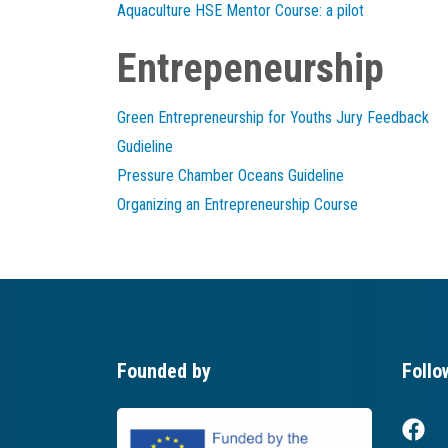
Aquaculture HSE Mentor Course: a pilot
Entrepeneurship
Green Entrepreneurship for Youths Jury Feedback
Gudieline
Pressure Chamber Oceans Guideline
Organizing an Entrepreneurship Course
Founded by
Follo