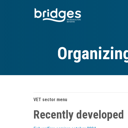
Skip
to
main
content
Organizin
VET sector menu
Recently developed