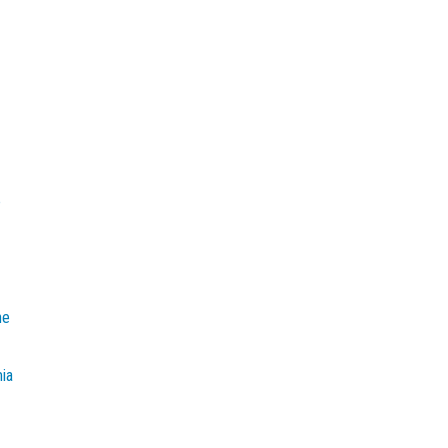
e
he
mia