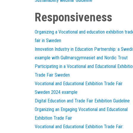
Sustainability webinar Guideline
Responsiveness
Organizing a Vocational and education exhibition trad
fair in Sweden
Innovation Industry in Education Partnership: a Swedi
example with Gullmarsgymnasiet and Nordic Trout
Participating in a Vocational and Educational Exhibitio
Trade Fair Sweden
Vocational and Educational Exhibition Trade Fair
Sweden 2024 example
Digital Education and Trade Fair Exhibition Guideline
Organizing an Engaging Vocational and Educational
Exhibition Trade Fair
Vocational and Educational Exhibition Trade Fair: