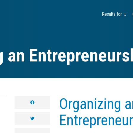
Results for —
g an Entrepreneurs
Organizing a
facebook
Entrepreneu
twitter