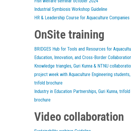
Fish welfare seminar october 2024
Industrial Symbiosis Workshop Guideline
HR & Leadership Course for Aquaculture Companies
OnSite training
BRIDGES Hub for Tools and Resources for Aquacultu
Education, Innovation, and Cross-Border Collaboratio
Knowledge triangles, Guri Kunna & NTNU collaborati
project week with Aquaculture Engineering students,
trifold brochure
Industry in Education Partnerships, Guri Kunna, trifold
brochure
Video collaboration