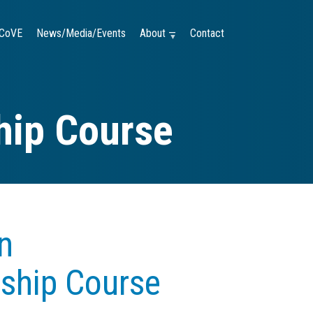
CoVE
News/Media/Events
About —
Contact
hip Course
n
rship Course