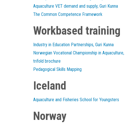
Aquaculture VET demand and supply, Guri Kunna
The Common Competence Framework
Workbased training
Industry in Education Partnerships, Guri Kunna
Norwegian Vocational Championship in Aquaculture,
trifold brochure
Pedagogical Skills Mapping
Iceland
Aquaculture and Fisheries School for Youngsters
Norway