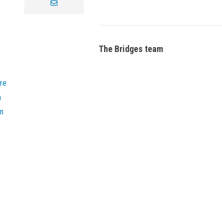
envelope
The Bridges team
re
n
on