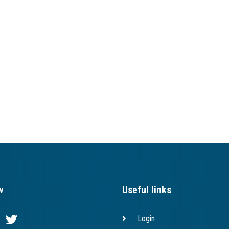
w
Useful links
Login