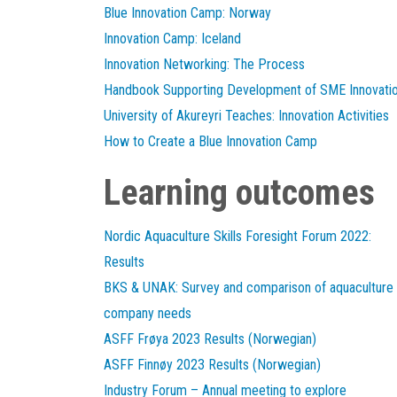
Blue Innovation Camp: Norway
Innovation Camp: Iceland
Innovation Networking: The Process
Handbook Supporting Development of SME Innovati
University of Akureyri Teaches: Innovation Activities
How to Create a Blue Innovation Camp
Learning outcomes
Nordic Aquaculture Skills Foresight Forum 2022:
Results
BKS & UNAK: Survey and comparison of aquaculture
company needs
ASFF Frøya 2023 Results (Norwegian)
ASFF Finnøy 2023 Results (Norwegian)
Industry Forum – Annual meeting to explore