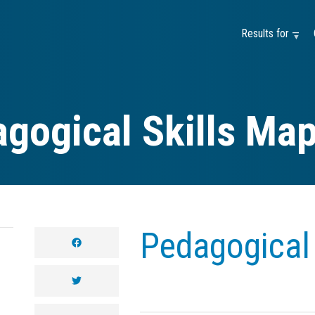
Results for —
gogical Skills Ma
Pedagogical 
facebook
twitter