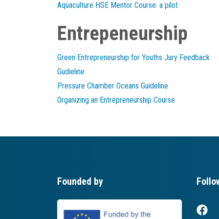
Aquaculture HSE Mentor Course: a pilot
Entrepeneurship
Green Entrepreneurship for Youths Jury Feedback
Gudieline
Pressure Chamber Oceans Guideline
Organizing an Entrepreneurship Course
Founded by
Follo