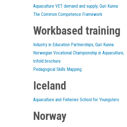
Aquaculture VET demand and supply, Guri Kunna
The Common Competence Framework
Workbased training
Industry in Education Partnerships, Guri Kunna
Norwegian Vocational Championship in Aquaculture,
trifold brochure
Pedagogical Skills Mapping
Iceland
Aquaculture and Fisheries School for Youngsters
Norway