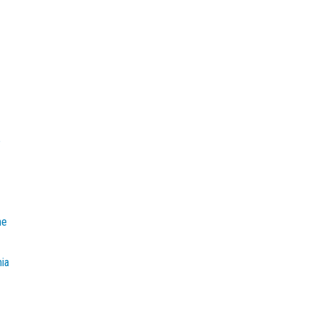
e
he
mia