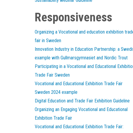
Sustainability webinar Guideline
Responsiveness
Organizing a Vocational and education exhibition trad
fair in Sweden
Innovation Industry in Education Partnership: a Swedi
example with Gullmarsgymnasiet and Nordic Trout
Participating in a Vocational and Educational Exhibitio
Trade Fair Sweden
Vocational and Educational Exhibition Trade Fair
Sweden 2024 example
Digital Education and Trade Fair Exhibition Guideline
Organizing an Engaging Vocational and Educational
Exhibition Trade Fair
Vocational and Educational Exhibition Trade Fair: