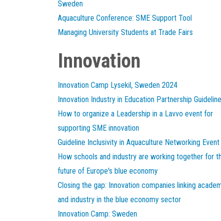
Sweden
Aquaculture Conference: SME Support Tool
Managing University Students at Trade Fairs
Innovation
Innovation Camp Lysekil, Sweden 2024
Innovation Industry in Education Partnership Guidelin
How to organize a Leadership in a Lavvo event for
supporting SME innovation
Guideline Inclusivity in Aquaculture Networking Event
How schools and industry are working together for t
future of Europe's blue economy
Closing the gap: Innovation companies linking acade
and industry in the blue economy sector
Innovation Camp: Sweden