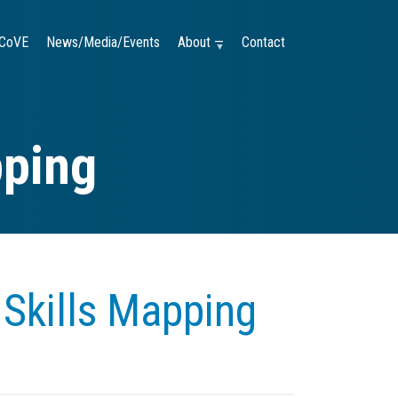
CoVE
News/Media/Events
About —
Contact
pping
Skills Mapping