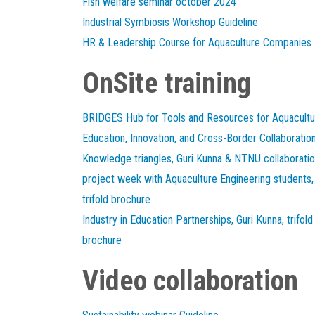
Fish welfare seminar october 2024
Industrial Symbiosis Workshop Guideline
HR & Leadership Course for Aquaculture Companies
OnSite training
BRIDGES Hub for Tools and Resources for Aquacultu
Education, Innovation, and Cross-Border Collaboratio
Knowledge triangles, Guri Kunna & NTNU collaborati
project week with Aquaculture Engineering students,
trifold brochure
Industry in Education Partnerships, Guri Kunna, trifold
brochure
Video collaboration