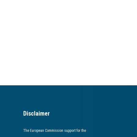
Disclaimer
The European Commission support for the