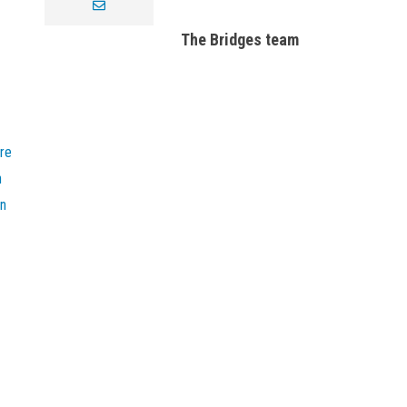
envelope
The Bridges team
re
n
on