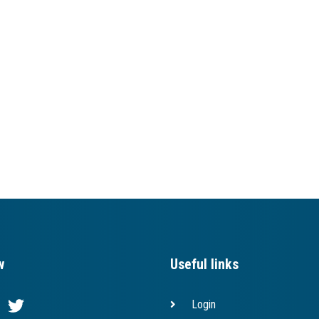
w
Useful links
Login