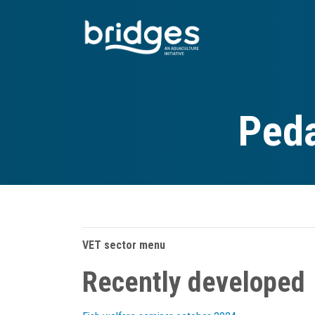
Skip
to
main
content
Peda
VET sector menu
Recently developed