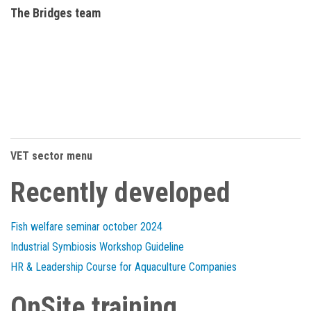
The Bridges team
VET sector menu
Recently developed
Fish welfare seminar october 2024
Industrial Symbiosis Workshop Guideline
HR & Leadership Course for Aquaculture Companies
OnSite training