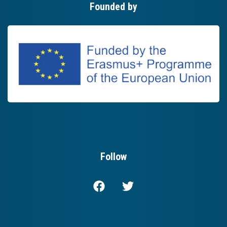
Founded by
Follow