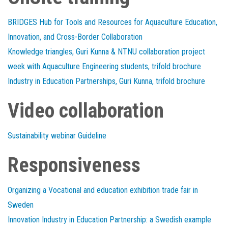
BRIDGES Hub for Tools and Resources for Aquaculture Education,
Innovation, and Cross-Border Collaboration
Knowledge triangles, Guri Kunna & NTNU collaboration project
week with Aquaculture Engineering students, trifold brochure
Industry in Education Partnerships, Guri Kunna, trifold brochure
Video collaboration
Sustainability webinar Guideline
Responsiveness
Organizing a Vocational and education exhibition trade fair in
Sweden
Innovation Industry in Education Partnership: a Swedish example