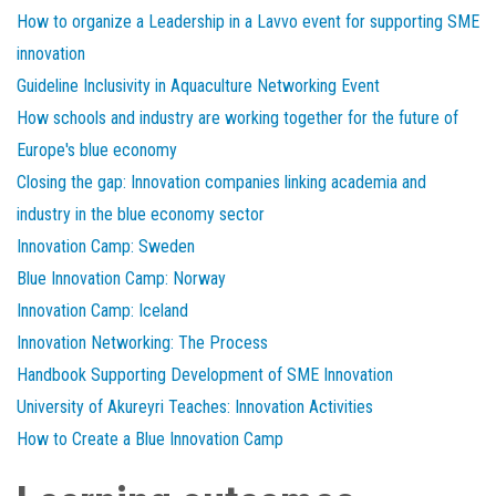
How to organize a Leadership in a Lavvo event for supporting SME
innovation
Guideline Inclusivity in Aquaculture Networking Event
How schools and industry are working together for the future of
Europe's blue economy
Closing the gap: Innovation companies linking academia and
industry in the blue economy sector
Innovation Camp: Sweden
Blue Innovation Camp: Norway
Innovation Camp: Iceland
Innovation Networking: The Process
Handbook Supporting Development of SME Innovation
University of Akureyri Teaches: Innovation Activities
How to Create a Blue Innovation Camp