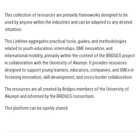
This collection of resources are primarily frameworks designed to be
used by anyone within the industries and can be adapted to any desired
situation.
This Linktree aggregates practical tools, guides, and methodologies
related to youth education, internships, SME innovation, and
international mobility, primarily within the context of the BRIDGES project
in collaboration with the University of Akureyri. It provides resources
designed to support young learners, educators, companies, and SMEs in
fostering innovation, skill development, and cross-border collaboration.
The resources are all created by Bridges members of the University of
Akureyri and informed by the BRIDGES consortium.
This platform can be openly shared.