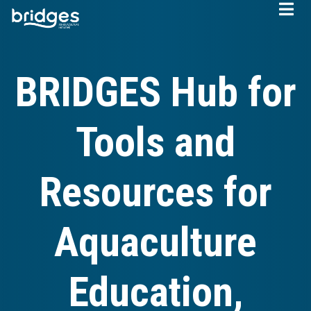
Skip
to
main
content
BRIDGES Hub for
Tools and
Resources for
Aquaculture
Education,