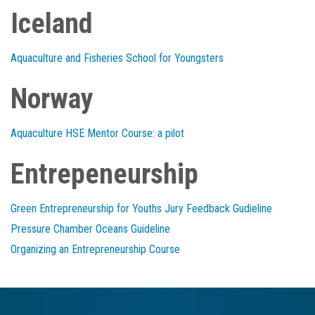
Iceland
Aquaculture and Fisheries School for Youngsters
Norway
Aquaculture HSE Mentor Course: a pilot
Entrepeneurship
Green Entrepreneurship for Youths Jury Feedback Gudieline
Pressure Chamber Oceans Guideline
Organizing an Entrepreneurship Course