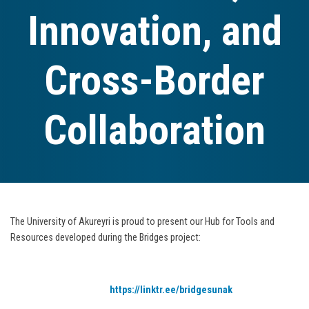
Innovation, and
Cross-Border
Collaboration
The University of Akureyri is proud to present our Hub for Tools and
Resources developed during the Bridges project:
https://linktr.ee/bridgesunak