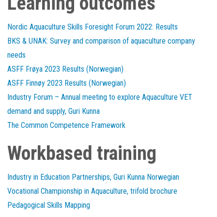
Learning outcomes
Nordic Aquaculture Skills Foresight Forum 2022: Results
BKS & UNAK: Survey and comparison of aquaculture company
needs
ASFF Frøya 2023 Results (Norwegian)
ASFF Finnøy 2023 Results (Norwegian)
Industry Forum – Annual meeting to explore Aquaculture VET
demand and supply, Guri Kunna
The Common Competence Framework
Workbased training
Industry in Education Partnerships, Guri Kunna Norwegian
Vocational Championship in Aquaculture, trifold brochure
Pedagogical Skills Mapping