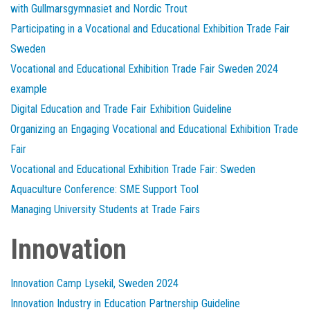
with Gullmarsgymnasiet and Nordic Trout
Participating in a Vocational and Educational Exhibition Trade Fair
Sweden
Vocational and Educational Exhibition Trade Fair Sweden 2024
example
Digital Education and Trade Fair Exhibition Guideline
Organizing an Engaging Vocational and Educational Exhibition Trade
Fair
Vocational and Educational Exhibition Trade Fair: Sweden
Aquaculture Conference: SME Support Tool
Managing University Students at Trade Fairs
Innovation
Innovation Camp Lysekil, Sweden 2024
Innovation Industry in Education Partnership Guideline