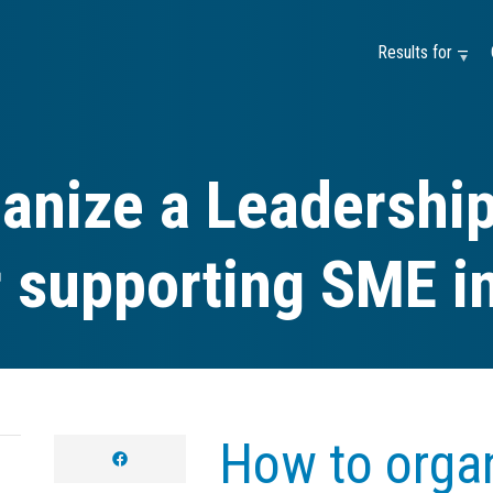
Results for —
anize a Leadership
r supporting SME i
How to organ
facebook