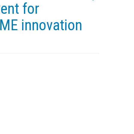
ent for
SME innovation