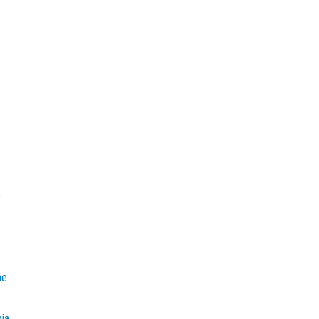
e
he
mia