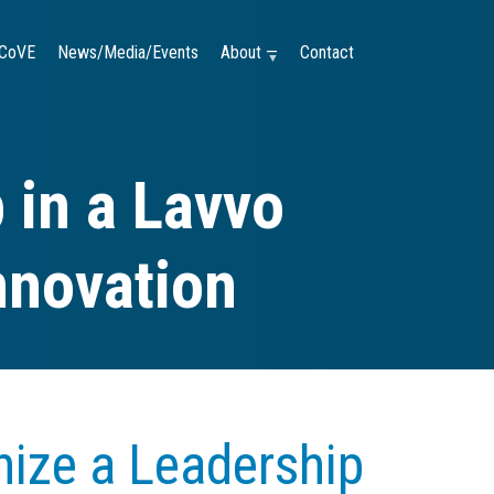
CoVE
News/Media/Events
About —
Contact
 in a Lavvo
nnovation
ize a Leadership