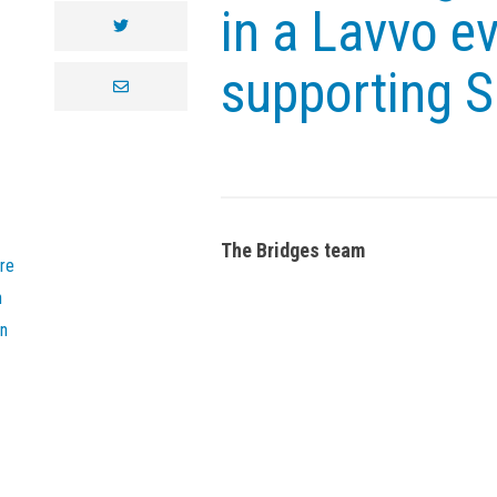
in a Lavvo ev
twitter
supporting 
envelope
The Bridges team
re
n
on