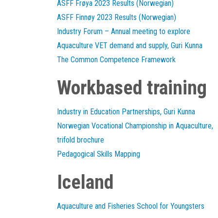
ASFF Frøya 2023 Results (Norwegian)
ASFF Finnøy 2023 Results (Norwegian)
Industry Forum – Annual meeting to explore
Aquaculture VET demand and supply, Guri Kunna
The Common Competence Framework
Workbased training
Industry in Education Partnerships, Guri Kunna
Norwegian Vocational Championship in Aquaculture,
trifold brochure
Pedagogical Skills Mapping
Iceland
Aquaculture and Fisheries School for Youngsters