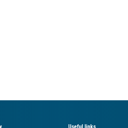
w
Useful links