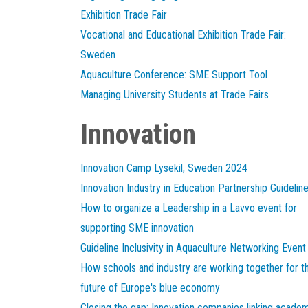
Exhibition Trade Fair
Vocational and Educational Exhibition Trade Fair:
Sweden
Aquaculture Conference: SME Support Tool
Managing University Students at Trade Fairs
Innovation
Innovation Camp Lysekil, Sweden 2024
Innovation Industry in Education Partnership Guidelin
How to organize a Leadership in a Lavvo event for
supporting SME innovation
Guideline Inclusivity in Aquaculture Networking Event
How schools and industry are working together for t
future of Europe's blue economy
Closing the gap: Innovation companies linking acade