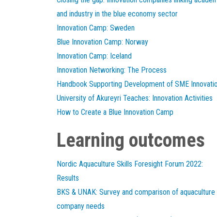
and industry in the blue economy sector
Innovation Camp: Sweden
Blue Innovation Camp: Norway
Innovation Camp: Iceland
Innovation Networking: The Process
Handbook Supporting Development of SME Innovati
University of Akureyri Teaches: Innovation Activities
How to Create a Blue Innovation Camp
Learning outcomes
Nordic Aquaculture Skills Foresight Forum 2022:
Results
BKS & UNAK: Survey and comparison of aquaculture
company needs