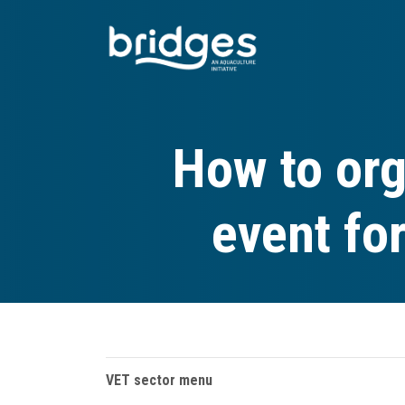
Skip
to
main
content
How to org
event fo
VET sector menu