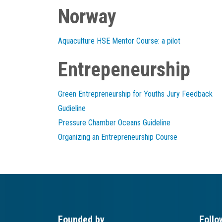
Norway
Aquaculture HSE Mentor Course: a pilot
Entrepeneurship
Green Entrepreneurship for Youths Jury Feedback
Gudieline
Pressure Chamber Oceans Guideline
Organizing an Entrepreneurship Course
Founded by
Follo