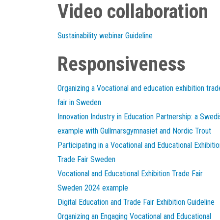
Video collaboration
Sustainability webinar Guideline
Responsiveness
Organizing a Vocational and education exhibition trad
fair in Sweden
Innovation Industry in Education Partnership: a Swedi
example with Gullmarsgymnasiet and Nordic Trout
Participating in a Vocational and Educational Exhibitio
Trade Fair Sweden
Vocational and Educational Exhibition Trade Fair
Sweden 2024 example
Digital Education and Trade Fair Exhibition Guideline
Organizing an Engaging Vocational and Educational