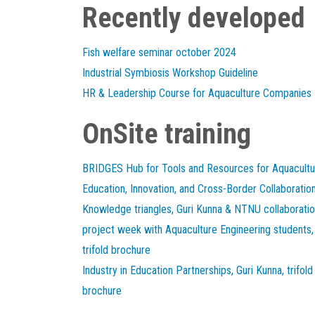
Recently developed
Fish welfare seminar october 2024
Industrial Symbiosis Workshop Guideline
HR & Leadership Course for Aquaculture Companies
OnSite training
BRIDGES Hub for Tools and Resources for Aquacultu
Education, Innovation, and Cross-Border Collaboratio
Knowledge triangles, Guri Kunna & NTNU collaborati
project week with Aquaculture Engineering students,
trifold brochure
Industry in Education Partnerships, Guri Kunna, trifold
brochure