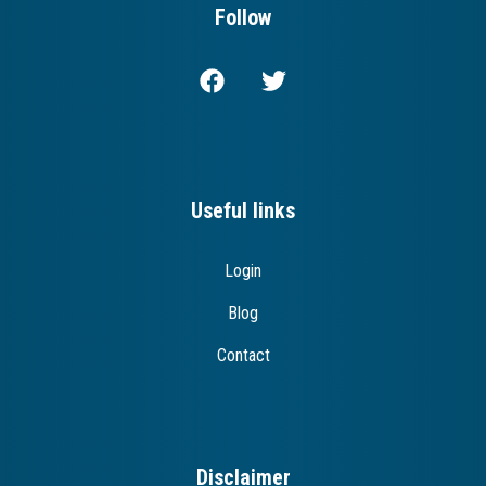
Follow
Useful links
Login
Blog
Contact
Disclaimer