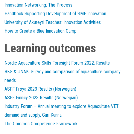
Innovation Networking: The Process
Handbook Supporting Development of SME Innovation
University of Akureyri Teaches: Innovation Activities
How to Create a Blue Innovation Camp
Learning outcomes
Nordic Aquaculture Skills Foresight Forum 2022: Results
BKS & UNAK: Survey and comparison of aquaculture company
needs
ASFF Frøya 2023 Results (Norwegian)
ASFF Finnøy 2023 Results (Norwegian)
Industry Forum – Annual meeting to explore Aquaculture VET
demand and supply, Guri Kunna
The Common Competence Framework