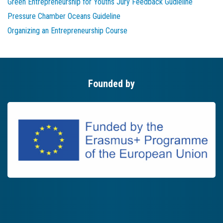
Green Entrepreneurship for Youths Jury Feedback Gudieline
Pressure Chamber Oceans Guideline
Organizing an Entrepreneurship Course
Founded by