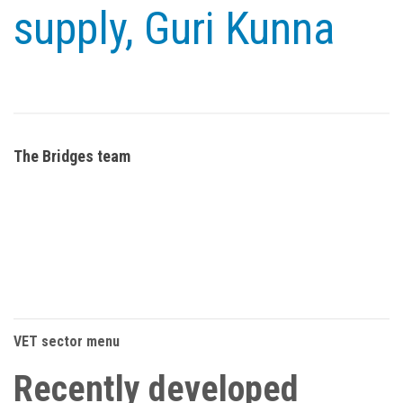
supply, Guri Kunna
The Bridges team
VET sector menu
Recently developed