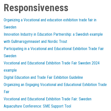
Responsiveness
Organizing a Vocational and education exhibition trade fair in
Sweden
Innovation Industry in Education Partnership: a Swedish example
with Gullmarsgymnasiet and Nordic Trout
Participating in a Vocational and Educational Exhibition Trade Fair
Sweden
Vocational and Educational Exhibition Trade Fair Sweden 2024
example
Digital Education and Trade Fair Exhibition Guideline
Organizing an Engaging Vocational and Educational Exhibition Trade
Fair
Vocational and Educational Exhibition Trade Fair: Sweden
Aquaculture Conference: SME Support Tool