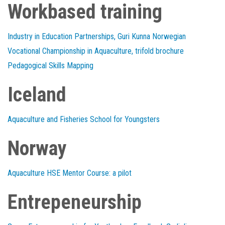
Workbased training
Industry in Education Partnerships, Guri Kunna Norwegian
Vocational Championship in Aquaculture, trifold brochure
Pedagogical Skills Mapping
Iceland
Aquaculture and Fisheries School for Youngsters
Norway
Aquaculture HSE Mentor Course: a pilot
Entrepeneurship