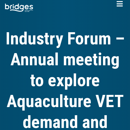
Skip
to
main
content
Industry Forum –
Annual meeting
to explore
Aquaculture VET
demand and