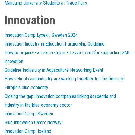
Managing University Students at Trade Fairs
Innovation
Innovation Camp Lysekil, Sweden 2024
Innovation Industry in Education Partnership Guideline
How to organize a Leadership in a Lavvo event for supporting SME
innovation
Guideline Inclusivity in Aquaculture Networking Event
How schools and industry are working together for the future of
Europe's blue economy
Closing the gap: Innovation companies linking academia and
industry in the blue economy sector
Innovation Camp: Sweden
Blue Innovation Camp: Norway
Innovation Camp: Iceland