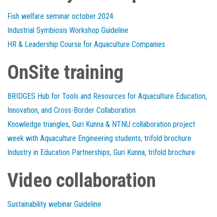
Fish welfare seminar october 2024
Industrial Symbiosis Workshop Guideline
HR & Leadership Course for Aquaculture Companies
OnSite training
BRIDGES Hub for Tools and Resources for Aquaculture Education,
Innovation, and Cross-Border Collaboration
Knowledge triangles, Guri Kunna & NTNU collaboration project
week with Aquaculture Engineering students, trifold brochure
Industry in Education Partnerships, Guri Kunna, trifold brochure
Video collaboration
Sustainability webinar Guideline