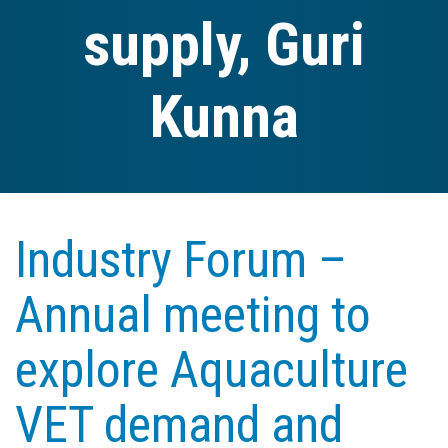
supply, Guri
Kunna
Industry Forum –
Annual meeting to
explore Aquaculture
VET demand and