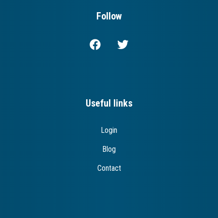
Follow
Useful links
Login
Blog
Contact