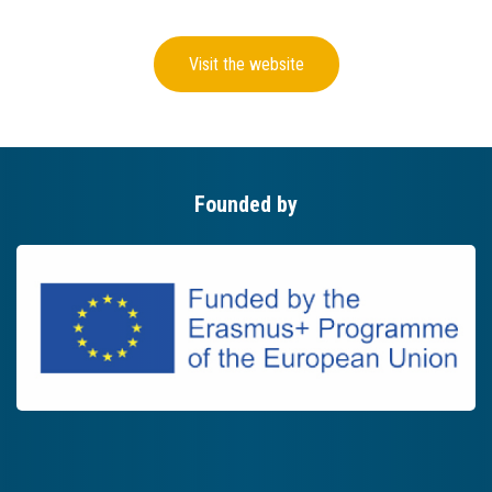
Visit the website
Founded by